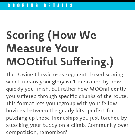
SCORING DETAILS
Scoring (How We
Measure Your
MOOtiful Suffering.)
The Bovine Classic uses segment-based scoring,
which means your glory isn't measured by how
quickly you finish, but rather how MOOnificently
you suffered through specific chunks of the route.
This format lets you regroup with your fellow
bovines between the gnarly bits–perfect for
patching up those friendships you just torched by
attacking your buddy on a climb. Community over
competition, remember?