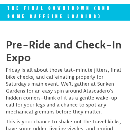
THE FINAL COWNTDOWN (AND
SOME CAFFEINE LOADING)
Pre-Ride and Check-In
Expo
Friday is all about those last-minute jitters, final
bike checks, and caffeinating properly for
Saturday's main event. We'll gather at Sunken
Gardens for an easy spin around Atascadero's
hidden corners–think of it as a gentle wake-up
call for your legs and a chance to spot any
mechanical gremlins before they matter.
This is your chance to shake out the travel kinks,
have some udder-jiggling giggles, and remind