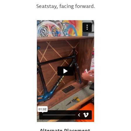
Seatstay, facing forward.
Alternate Placement.