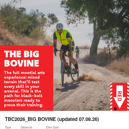
THE BIG
BOVINE
The full mootial arts
experience: mixed
terrain that'll test
every skill in your
arsenal. This is the
path for black-belt
moosters ready to
prove their training.