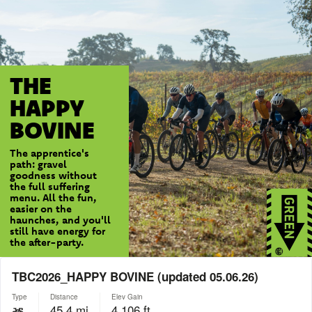
THE
HAPPY
BOVINE
The apprentice's
path: gravel
goodness without
the full suffering
menu. All the fun,
easier on the
haunches, and you'll
still have energy for
the after-party.