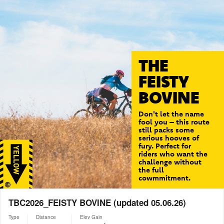
THE
FEISTY
BOVINE
Don't let the name
fool you – this route
still packs some
serious hooves of
fury. Perfect for
riders who want the
challenge without
the full
cowmmitment.