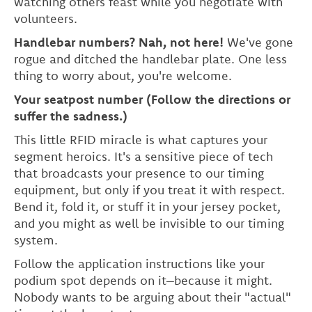
watching others feast while you negotiate with
volunteers.
Handlebar numbers? Nah, not here!
We've gone
rogue and ditched the handlebar plate. One less
thing to worry about, you're welcome.
Your seatpost number (Follow the directions or
suffer the sadness.)
This little RFID miracle is what captures your
segment heroics. It's a sensitive piece of tech
that broadcasts your presence to our timing
equipment, but only if you treat it with respect.
Bend it, fold it, or stuff it in your jersey pocket,
and you might as well be invisible to our timing
system.
Follow the application instructions like your
podium spot depends on it–because it might.
Nobody wants to be arguing about their "actual"