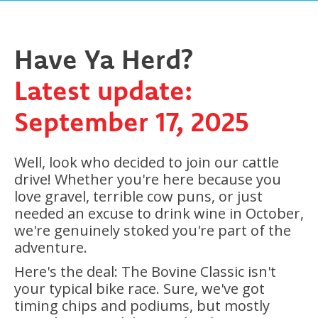
Have Ya Herd?
Latest update:
September 17, 2025
Well, look who decided to join our cattle
drive! Whether you're here because you
love gravel, terrible cow puns, or just
needed an excuse to drink wine in October,
we're genuinely stoked you're part of the
adventure.
Here's the deal: The Bovine Classic isn't
your typical bike race. Sure, we've got
timing chips and podiums, but mostly