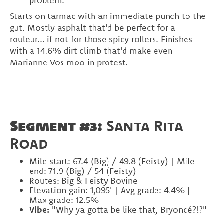
problem.
Starts on tarmac with an immediate punch to the
gut. Mostly asphalt that'd be perfect for a
rouleur... if not for those spicy rollers. Finishes
with a 14.6% dirt climb that'd make even
Marianne Vos moo in protest.
Segment #3:
Santa Rita
Road
Mile start: 67.4 (Big) / 49.8 (Feisty) | Mile
end: 71.9 (Big) / 54 (Feisty)
Routes: Big & Feisty Bovine
Elevation gain: 1,095' | Avg grade: 4.4% |
Max grade: 12.5%
Vibe:
"Why ya gotta be like that, Bryoncé?!?"