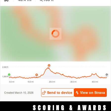
SCORING & AWARDS