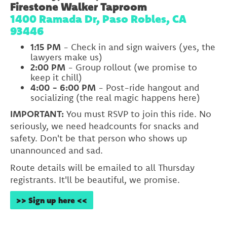
Firestone Walker Taproom
1400 Ramada Dr, Paso Robles, CA
93446
1:15 PM
- Check in and sign waivers (yes, the
lawyers make us)
2:00 PM
- Group rollout (we promise to
keep it chill)
4:00 - 6:00 PM
- Post-ride hangout and
socializing (the real magic happens here)
IMPORTANT:
You must RSVP to join this ride. No
seriously, we need headcounts for snacks and
safety. Don't be that person who shows up
unannounced and sad.
Route details will be emailed to all Thursday
registrants. It'll be beautiful, we promise.
>> Sign up here <<