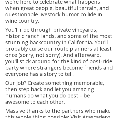
we're here to celebrate what happens
when great people, beautiful terrain, and
questionable livestock humor collide in
wine country.
You'll ride through private vineyards,
historic ranch lands, and some of the most
stunning backcountry in California. You'll
probably curse our route planners at least
once (sorry, not sorry). And afterward,
you'll stick around for the kind of post-ride
party where strangers become friends and
everyone has a story to tell.
Our job? Create something memorable,
then step back and let you amazing
humans do what you do best – be
awesome to each other.
Massive thanks to the partners who make
this whole thing possible: Visit Atascadero,