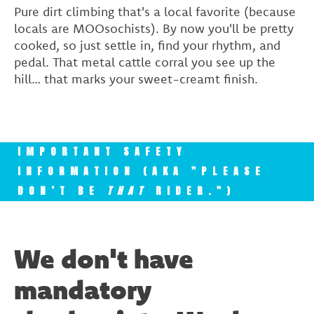
Pure dirt climbing that's a local favorite (because
locals are MOOsochists). By now you'll be pretty
cooked, so just settle in, find your rhythm, and
pedal. That metal cattle corral you see up the
hill… that marks your sweet-creamt finish.
IMPORTANT SAFETY
INFORMATION (AKA "PLEASE
DON’T BE
THAT
RIDER.")
We don't have
mandatory