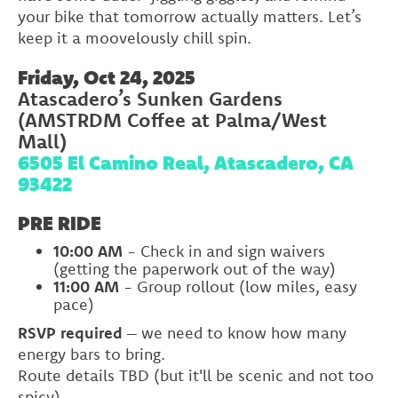
your bike that tomorrow actually matters. Let’s
keep it a moovelously chill spin.
Friday, Oct 24, 2025
Atascadero’s Sunken Gardens
(AMSTRDM Coffee at Palma/West
Mall)
6505 El Camino Real, Atascadero, CA
93422
PRE RIDE
10:00 AM
- Check in and sign waivers
(getting the paperwork out of the way)
11:00 AM
- Group rollout (low miles, easy
pace)
RSVP required
– we need to know how many
energy bars to bring.
Route details TBD (but it'll be scenic and not too
spicy)