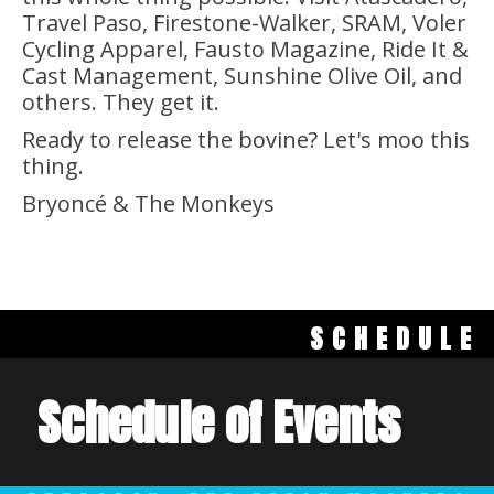
Travel Paso, Firestone-Walker, SRAM, Voler
Cycling Apparel, Fausto Magazine, Ride It &
Cast Management, Sunshine Olive Oil, and
others. They get it.
Ready to release the bovine? Let's moo this
thing.
Bryoncé & The Monkeys
SCHEDULE
Schedule of Events