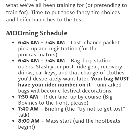
what we've all been training for (or pretending to
train for). Time to put those fancy tire choices
and heifer haunches to the test.
MOOrning Schedule
6:45 AM - 7:45 AM
- Last-chance packet
pick-up and registration (for the
procrastinators)
6:45 AM - 7:45 AM
- Bag drop station
opens. Stash your post-ride gear, recovery
drinks, car keys, and that change of clothes
you'll desperately want later.
Your bag MUST
have your rider number on it
– unmarked
bags will become festival decorations.
7:30 AM
- Rider line-up by course (Big
Bovines to the front, please)
7:40 AM
- Briefing (the "try not to get lost"
talk)
8:00 AM
- Mass start (and the hoofbeats
begin!)