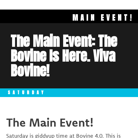
MAIN EVENT!
The Main Event: The
Bovine Is Here. Viva
Bovine!
SATURDAY
The Main Event!
Saturday is giddyup time at Bovine 4.0. This is