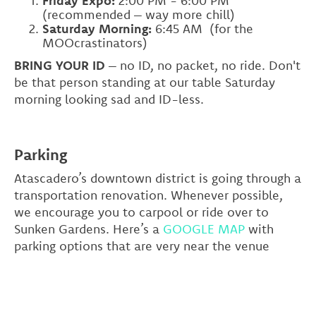
Friday Expo:
2:00 PM - 6:00 PM
(recommended – way more chill)
Saturday Morning:
6:45 AM
(for the
MOOcrastinators)
BRING YOUR ID
– no ID, no packet, no ride. Don't
be that person standing at our table Saturday
morning looking sad and ID-less.
Parking
Atascadero’s downtown district is going through a
transportation renovation. Whenever possible,
we encourage you to carpool or ride over to
Sunken Gardens. Here’s a
GOOGLE MAP
with
parking options that are very near the venue