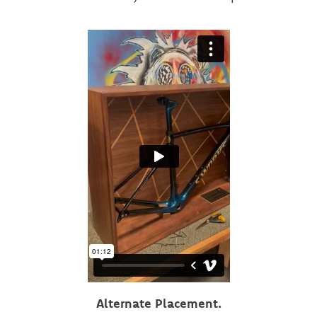
Alternate Placement.