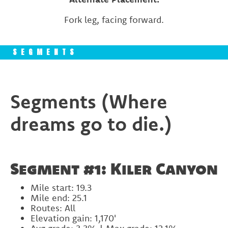
Fork leg, facing forward.
SEGMENTS
Segments (Where
dreams go to die.)
Segment #1: Kiler Canyon
Mile start: 19.3
Mile end: 25.1
Routes: All
Elevation gain: 1,170'