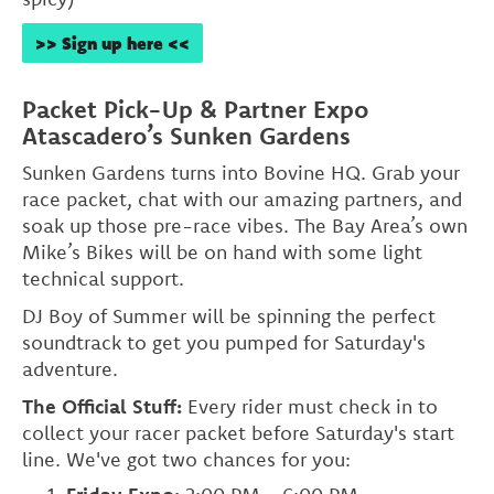
>> Sign up here <<
Packet Pick-Up & Partner Expo
Atascadero’s Sunken Gardens
Sunken Gardens turns into Bovine HQ. Grab your
race packet, chat with our amazing partners, and
soak up those pre-race vibes. The Bay Area’s own
Mike’s Bikes will be on hand with some light
technical support.
DJ Boy of Summer will be spinning the perfect
soundtrack to get you pumped for Saturday's
adventure.
The Official Stuff:
Every rider must check in to
collect your racer packet before Saturday's start
line. We've got two chances for you: