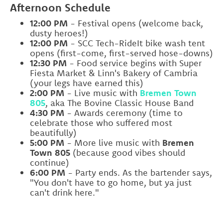
Afternoon Schedule
12:00 PM
- Festival opens (welcome back,
dusty heroes!)
12:00 PM
- SCC Tech-RideIt bike wash tent
opens (first-come, first-served hose-downs)
12:30 PM
- Food service begins with Super
Fiesta Market & Linn's Bakery of Cambria
(your legs have earned this)
2:00 PM
- Live music with
Bremen Town
805
, aka The Bovine Classic House Band
4:30 PM
- Awards ceremony (time to
celebrate those who suffered most
beautifully)
5:00 PM
- More live music with
Bremen
Town 805
(because good vibes should
continue)
6:00 PM
- Party ends. As the bartender says,
"You don't have to go home, but ya just
can't drink here."