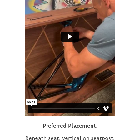
Preferred Placement.
Beneath seat, vertical on seatpost.