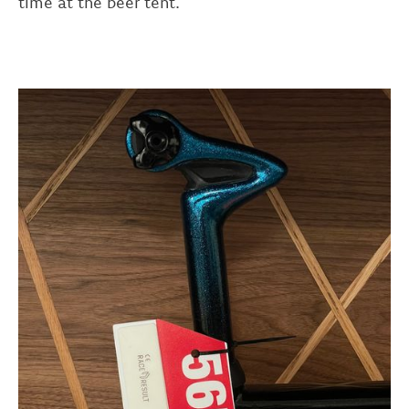
time at the beer tent.