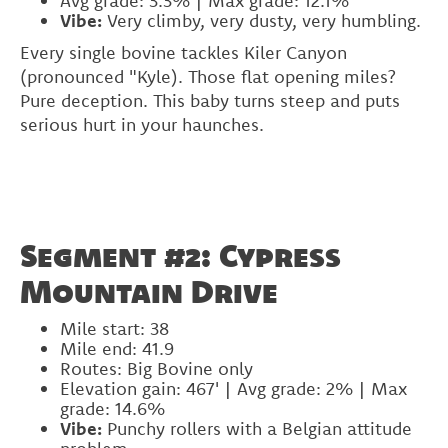
Avg grade: 3.3% | Max grade: 12.1%
Vibe:
Very climby, very dusty, very humbling.
Every single bovine tackles Kiler Canyon
(pronounced "Kyle). Those flat opening miles?
Pure deception. This baby turns steep and puts
serious hurt in your haunches.
Segment #2: Cypress
Mountain Drive
Mile start: 38
Mile end: 41.9
Routes: Big Bovine only
Elevation gain: 467' | Avg grade: 2% | Max
grade: 14.6%
Vibe:
Punchy rollers with a Belgian attitude