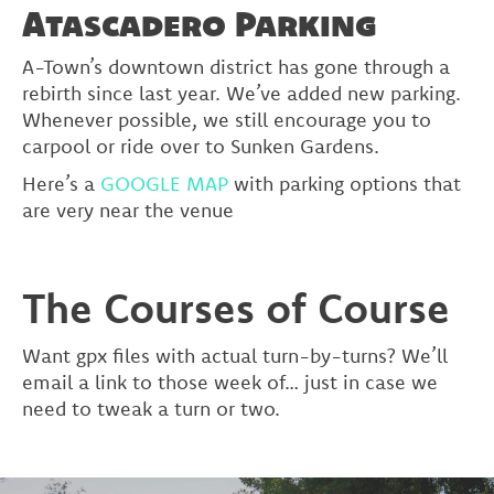
Atascadero Parking
A-Town’s downtown district has gone through a
rebirth since last year. We’ve added new parking.
Whenever possible, we still encourage you to
carpool or ride over to Sunken Gardens.
Here’s a
GOOGLE MAP
with parking options that
are very near the venue
The Courses of Course
Want gpx files with actual turn-by-turns? We’ll
email a link to those week of… just in case we
need to tweak a turn or two.