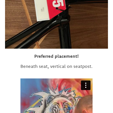
Preferred placement!
Beneath seat, vertical on seatpost.