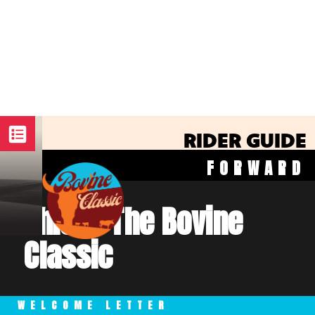
RIDER GUIDE
FORWARD
This is The Bovine
Classic
WELCOME LETTER