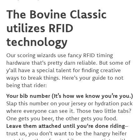
The Bovine Classic
utilizes RFID
technology
Our scoring wizards use fancy RFID timing
hardware that's pretty darn reliable. But some of
y'all have a special talent for finding creative
ways to break things. Here's your guide to not
being that rider:
Your bib number (It’s how we know you’re you.)
Slap this number on your jersey or hydration pack
where everyone can see it. Those two little tabs?
One gets you beer, the other gets you food.
Leave them attached until you're done riding
–
trust us, you don't want to be the hangry heifer