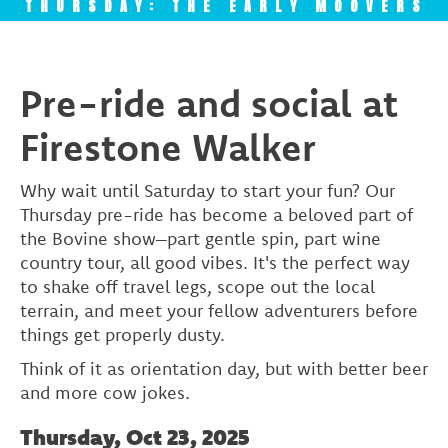
THURSDAY: THE EARLY MOOVERS
Pre-ride and social at
Firestone Walker
Why wait until Saturday to start your fun? Our
Thursday pre-ride has become a beloved part of
the Bovine show–part gentle spin, part wine
country tour, all good vibes. It's the perfect way
to shake off travel legs, scope out the local
terrain, and meet your fellow adventurers before
things get properly dusty.
Think of it as orientation day, but with better beer
and more cow jokes.
Thursday, Oct 23, 2025