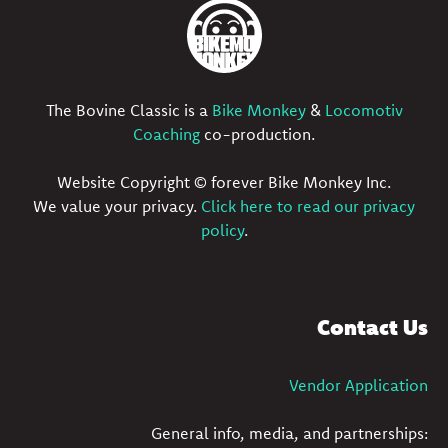
The Bovine Classic is a
Bike Monkey
&
Locomotiv
Coaching
co-production.
Website Copyright © forever Bike Monkey Inc.
We value your privacy.
Click here to read our privacy
policy
.
Contact Us
Vendor Application
General info, media, and partnerships: