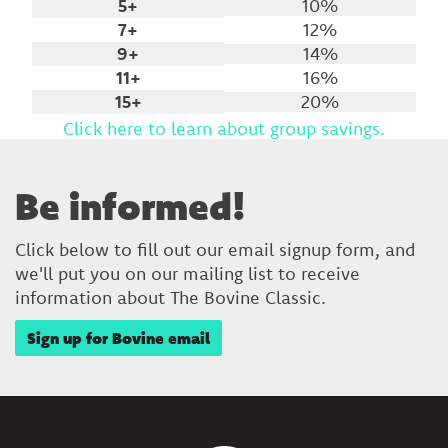
5+
10%
7+
12%
9+
14%
11+
16%
15+
20%
Click here to learn about group savings.
Be informed!
Click below to fill out our email signup form, and
we'll put you on our mailing list to receive
information about The Bovine Classic.
Sign up for Bovine email