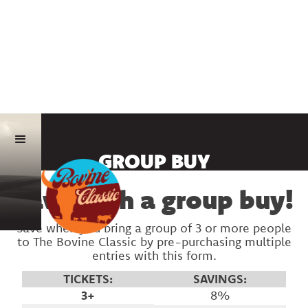
GROUP BUY
Save with a group buy!
Save when you bring a group of 3 or more people
to The Bovine Classic by pre-purchasing multiple
entries with this form.
TICKETS:
SAVINGS:
3+
8%