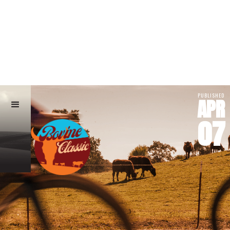
PUBLISHED
APR
07