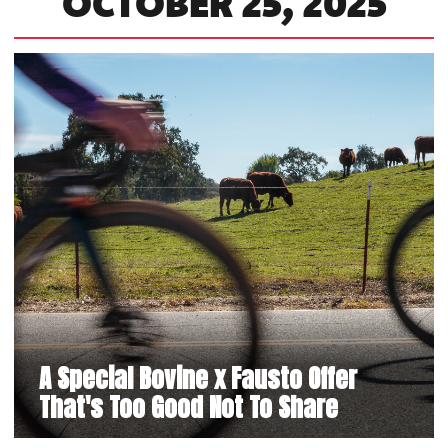
OCTOBER 25, 2025
A Special Bovine x Fausto Offer
That's Too Good Not To Share