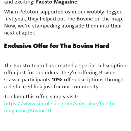
and exciting:
Fausto Magazine
.
When Peloton supported us in our wobbly-legged
first year, they helped put The Bovine on the map.
Now, we're stampeding alongside them into their
next chapter.
Exclusive Offer for The Bovine Herd
The Fausto team has created a special subscription
offer just for our riders. They're offering Bovine
Classic participants
10% off
subscriptions through
a dedicated link just for our community.
To claim this offer, simply visit:
https://www.simplecirc.com/subscribe/fausto-
magazine/Bovine10