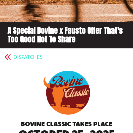
A Special Bovine x Fausto Offer That's
Too Good Not To Share
DISPATCHES
BOVINE CLASSIC TAKES PLACE