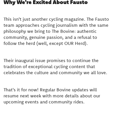
Why We're Excited About Fausto
This isn't just another cycling magazine. The Fausto
team approaches cycling journalism with the same
philosophy we bring to The Bovine: authentic
community, genuine passion, and a refusal to
follow the herd (well, except OUR Herd).
Their inaugural issue promises to continue the
tradition of exceptional cycling content that
celebrates the culture and community we all love.
That's it for now! Regular Bovine updates will
resume next week with more details about our
upcoming events and community rides.