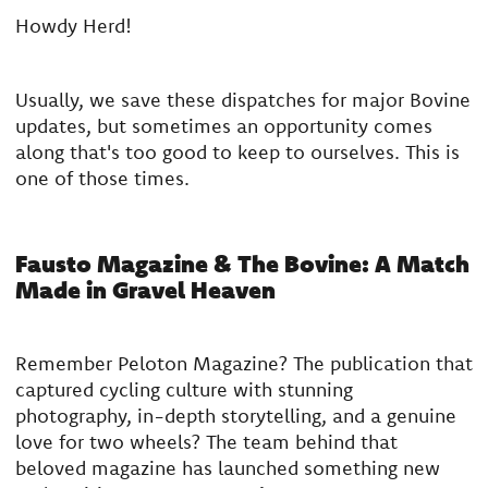
Howdy Herd!
Usually, we save these dispatches for major Bovine
updates, but sometimes an opportunity comes
along that's too good to keep to ourselves. This is
one of those times.
Fausto Magazine & The Bovine: A Match
Made in Gravel Heaven
Remember Peloton Magazine? The publication that
captured cycling culture with stunning
photography, in-depth storytelling, and a genuine
love for two wheels? The team behind that
beloved magazine has launched something new